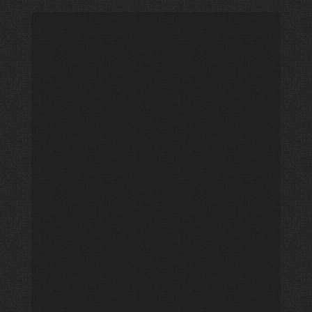
New
Psalmist
Baptist
Church