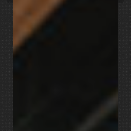
Church