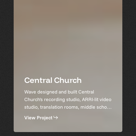
Central Church
Wave designed and built Central
Church's recording studio, ARRI-lit video
studio, translation rooms, middle school
space, and gymnasium audio.
View Project