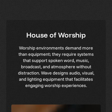
House
of
Worship
Worship environments demand more
than equipment; they require systems
that support spoken word, music,
broadcast, and atmosphere without
distraction. Wave designs audio, visual,
and lighting equipment that facilitates
engaging worship experiences.
Central