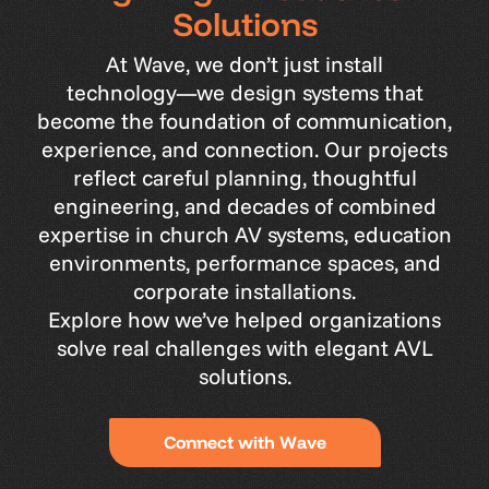
S
o
l
u
t
i
o
n
s
At
Wave,
we
don’t
just
install
technology—we
design
systems
that
become
the
foundation
of
communication,
experience,
and
connection.
Our
projects
reflect
careful
planning,
thoughtful
engineering,
and
decades
of
combined
expertise
in
church
AV
systems,
education
environments,
performance
spaces,
and
corporate
installations.
Explore
how
we’ve
helped
organizations
solve
real
challenges
with
elegant
AVL
solutions.
C
o
n
n
e
c
t
w
i
t
h
W
a
v
e