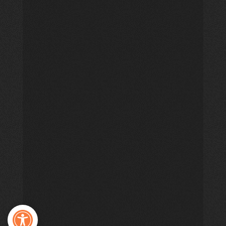
Open toolbar