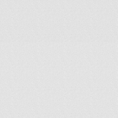
broadcast.
We
design
fully
integrated
systems
that
perform
reliably
in
both
live
and
streamed
environments.
Audio
and
acoustics
are
a
core
differentiator—and
one
we
take
seriously.
P
r
o
b
l
e
m
S
o
l
v
e
r
s
,
N
o
t
J
u
s
t
I
n
t
e
g
r
a
t
o
r
s
We
lean
into
challenges.
Whether
you’re
dealing
with
outdated
systems,
past
missteps,
or
complex
creative
goals,
we
bring
clarity,
practical
solutions,
and
forward-thinking
design.