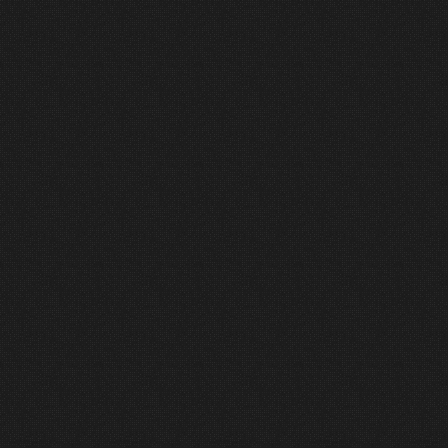
Execution matters.
Our team integrates systems with
precision, coordination, and
accountability. We manage the
details so your team can remain
focused on the bigger picture.
5
Commission
Performance is verified, not
assumed.
We test, tune, refine, and train to