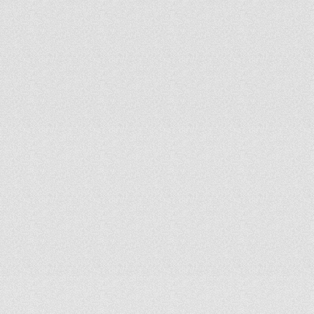
We
start
by
listening—not
pitching.
By
understanding
your
goals,
context,
and
culture,
we
design
custom
solutions
that
align
with
your
vision
and
reflect
wise
stewardship.
C
l
e
a
r
,
R
e
s
p
o
n
s
i
v
e
C
o
m
m
u
n
i
c
a
t
i
o
n
From
discovery
through
commissioning,
we
communicate
clearly
and
consistently
so
you
always
understand
the
plan,
the
process,
and
what’s
coming
next.
D
e
s
i
g
n
e
d
f
o
r
I
m
p
a
c
t
Our
in-house
expertise
spans
acoustics,
audio
engineering,
lighting,
video,
and