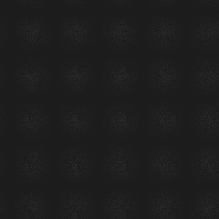
1
Discover
We begin by listening.
Before design begins, we align
around vision, culture, constraints,
and long-term goals. We seek to
understand how the space needs to
function, not just what equipment
may fit inside it.