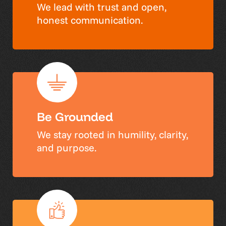
We lead with trust and open,
honest communication.
Be Grounded
We stay rooted in humility, clarity,
and purpose.