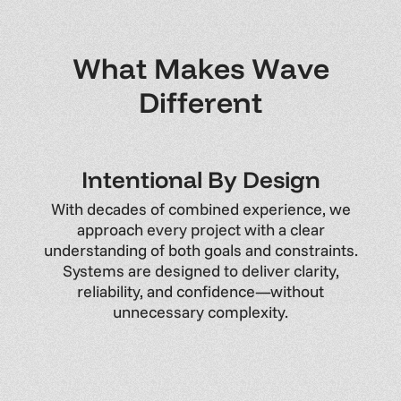
W
h
a
t
M
a
k
e
s
W
a
v
e
D
i
f
f
e
r
e
n
t
I
n
t
e
n
t
i
o
n
a
l
B
y
D
e
s
i
g
n
With
decades
of
combined
experience,
we
approach
every
project
with
a
clear
understanding
of
both
goals
and
constraints.
Systems
are
designed
to
deliver
clarity,
reliability,
and
confidence—without
unnecessary
complexity.
Y
o
u
r
V
i
s
i
o
n
,
O
n
B
u
d
g
e
t