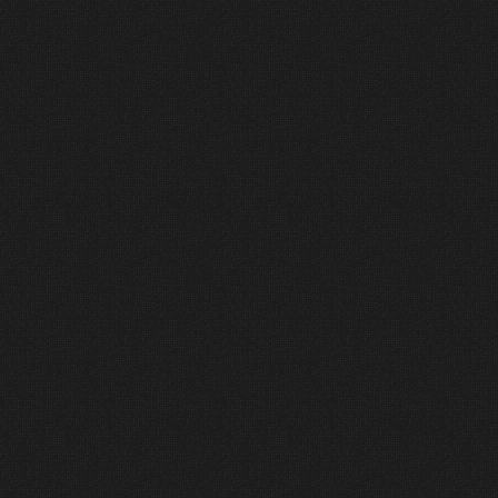
2
Define
Clarity creates confidence.
We establish scope, priorities, and
realistic budget alignment early in
the process. This ensures
expectations are clear and prevents
costly surprises later in the project
lifecycle.
3