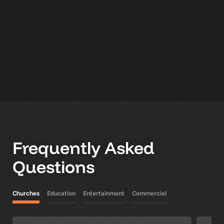
Frequently Asked
Questions
Churches
Education
Entertainment
Commercial