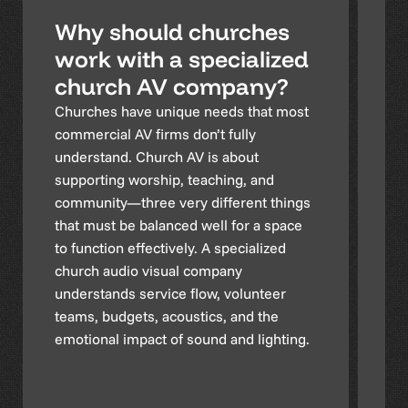
Why should churches
W
work with a specialized
a
church AV company?
i
i
Churches have unique needs that most
commercial AV firms don’t fully
Ch
understand. Church AV is about
in
supporting worship, teaching, and
li
community—three very different things
in
that must be balanced well for a space
in
to function effectively. A specialized
ch
church audio visual company
or
understands service flow, volunteer
th
teams, budgets, acoustics, and the
co
emotional impact of sound and lighting.
el
ch
sy