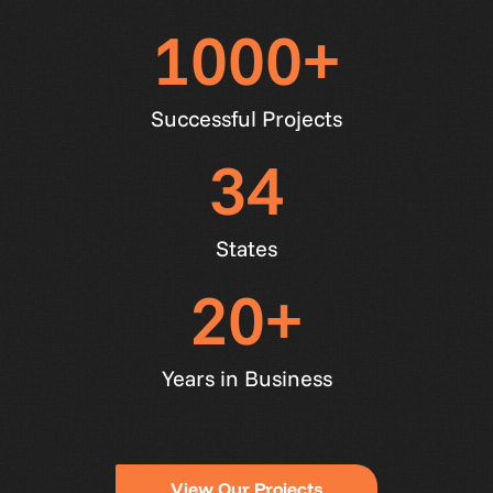
1000
+
Successful Projects
34
States
20
+
Years in Business
V
i
e
w
O
u
r
P
r
o
j
e
c
t
s