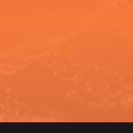
If you’re looking for an AVL partner
who understands your
environment and designs with
purpose, Wave is ready to help.
Connect with us
to start a
conversation about your space,
your goals, and what success looks
like for you.
C
o
n
n
e
c
t
w
i
t
h
W
a
v
e