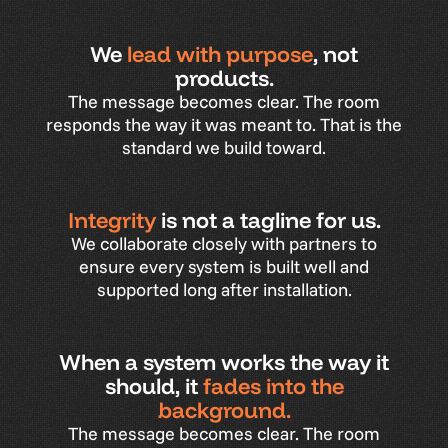
We
lead with purpose
, not
products.
The
message
becomes
clear.
The
room
responds
the
way
it
was
meant
to.
That
is
the
standard
we
build
toward.
Integrity
is not a tagline for us.
We
collaborate
closely
with
partners
to
ensure
every
system
is
built
well
and
supported
long
after
installation.
When a system works the way it
should, it
fades into the
background.
The
message
becomes
clear.
The
room