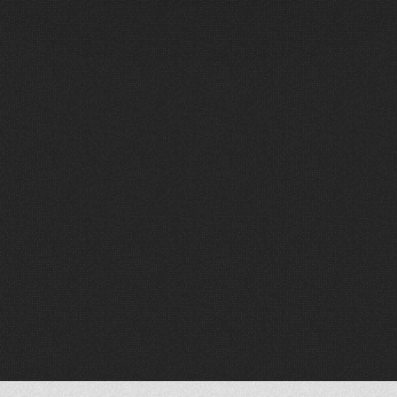
W
h
o
W
e
A
r
e
Wave is a team of experienced designers,
engineers and integrators who understand
both the technical demands and the human
side of AVL systems.
Many on our team come from ministry and
live production backgrounds. We’ve been in
the booth, the planning meetings, and the
pressure moments—and that shapes how
we design, communicate, and support our
clients.