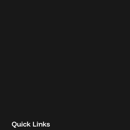
Designed with
Purpose.
Delivered with
Integrity.
C
o
n
n
e
c
t
w
i
t
h
W
a
v
e
Quick Links