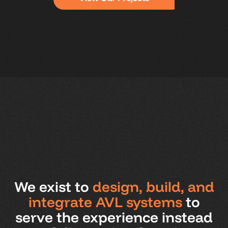
We exist to
design, build, and
integrate AVL systems
to
serve the experience instead