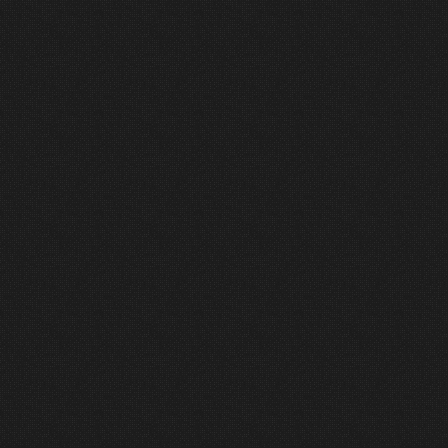
Design
We engineer from the room
outward.
Acoustics, infrastructure, sightlines,
power, control, and operational flow
are considered before systems are
finalized. Our design phase ensures
what is proposed is coordinated,
buildable, and sustainable.
4
Deliver