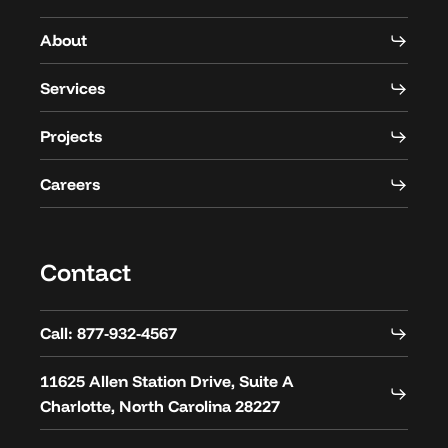
About
Services
Projects
Careers
Contact
Call: 877-932-4567
11625 Allen Station Drive, Suite A
Charlotte, North Carolina 28227