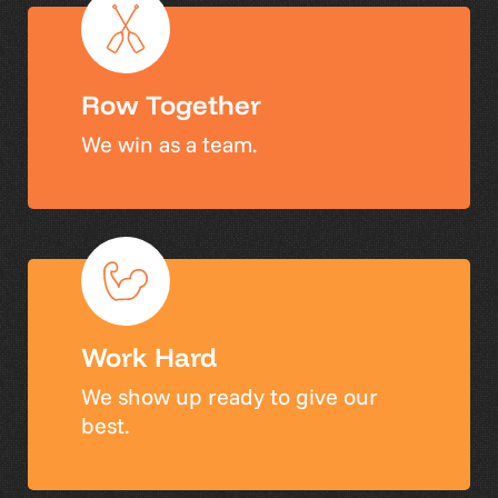
Row Together
We win as a team.
Work Hard
We show up ready to give our
best.