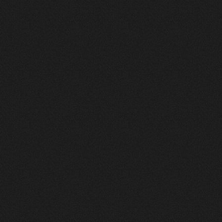
ensure your system operates the
way it was designed to. Confidence
on day one comes from thorough
preparation.
6
Support
Partnership does not end at
installation.
We remain available as a resource
for growth, refinement, and long-
term system health.