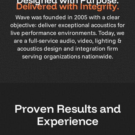
D
e
s
i
g
n
e
d
w
i
t
h
P
u
r
p
o
s
e
.
D
e
l
i
v
e
r
e
d
w
i
t
h
I
n
t
e
g
r
i
t
y
.
Wave
was
founded
in
2005
with
a
clear
objective:
deliver
exceptional
acoustics
for
live
performance
environments.
Today,
we
are
a
full-service
audio,
video,
lighting
&
acoustics
design
and
integration
firm
serving
organizations
nationwide.
P
r
o
v
e
n
R
e
s
u
l
t
s
a
n
d
E
x
p
e
r
i
e
n
c
e