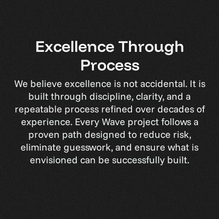
E
x
c
e
l
l
e
n
c
e
T
h
r
o
u
g
h
P
r
o
c
e
s
s
We believe excellence is not accidental. It is
built through discipline, clarity, and a
repeatable process refined over decades of
experience. Every Wave project follows a
proven path designed to reduce risk,
eliminate guesswork, and ensure what is
envisioned can be successfully built.