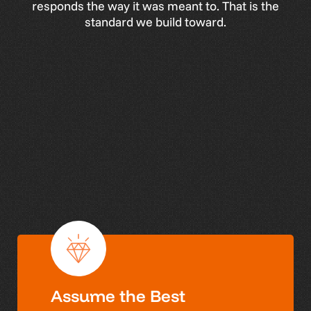
responds
the
way
it
was
meant
to.
That
is
the
standard
we
build
toward.
W
h
a
t
D
r
i
v
e
s
W
a
v
e
Our values guide how we work, lead, and
partner with our clients.
Assume the Best