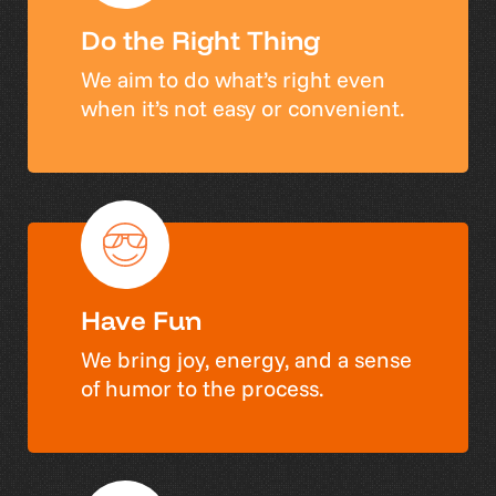
Do the Right Thing
We aim to do what’s right even
when it’s not easy or convenient.
Have Fun
We bring joy, energy, and a sense
of humor to the process.