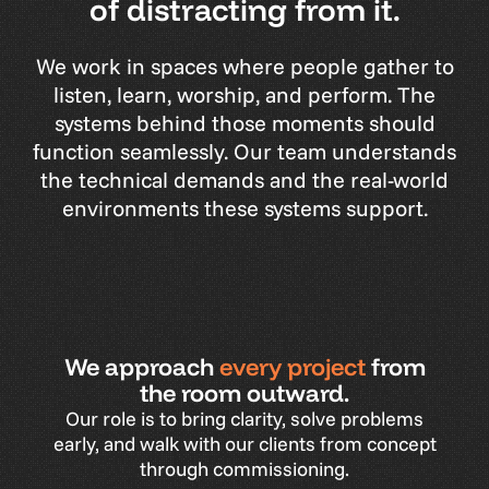
of distracting from it.
We
work
in
spaces
where
people
gather
to
listen,
learn,
worship,
and
perform.
The
systems
behind
those
moments
should
function
seamlessly.
Our
team
understands
the
technical
demands
and
the
real-world
environments
these
systems
support.
We approach
every project
from
the room outward.
Our
role
is
to
bring
clarity,
solve
problems
early,
and
walk
with
our
clients
from
concept
through
commissioning.