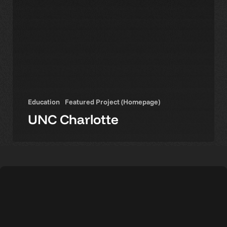
Education
Featured Project (Homepage)
UNC Charlotte