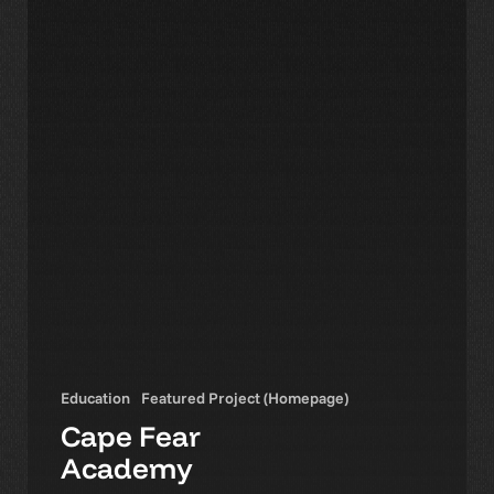
Education
Featured Project (Homepage)
Cape Fear
Academy