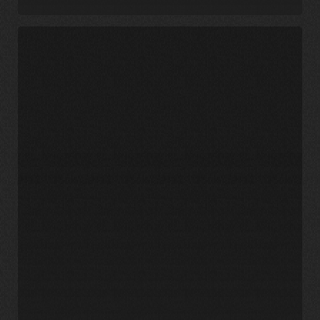
UNC
Charlotte