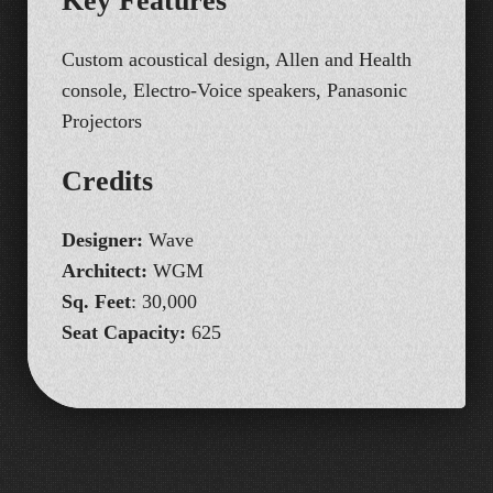
K
e
y
F
e
a
t
u
r
e
s
Custom acoustical design, Allen and Health
console, Electro‑Voice speakers, Panasonic
Projectors
C
r
e
d
i
t
s
Designer:
Wave
Architect:
WGM
Sq. Feet
: 30,000
Seat Capacity:
625