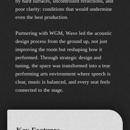
by hard surfaces, uncontrolled reflections, and
poor clarity: conditions that would undermine
even the best production.
Partnering with WGM, Wave led the acoustic
design process from the ground up, not just
improving the room but reshaping how it
performed. Through strategic design and
tuning, the space was transformed into a true
performing arts environment where speech is
clear, music is balanced, and every seat feels
connected to the stage.