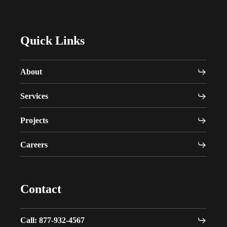
Quick Links
About
Services
Projects
Careers
Contact
Call: 877-932-4567