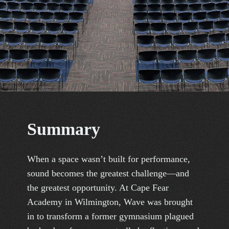
S
u
m
m
a
r
y
When a space wasn’t built for performance,
sound becomes the greatest challenge—and
the greatest opportunity. At Cape Fear
Academy in Wilmington, Wave was brought
in to transform a former gymnasium plagued