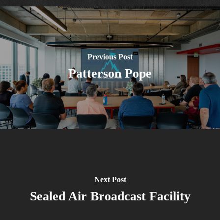
Previous Post
Patterson Pope
Next Post
Sealed Air Broadcast Facility