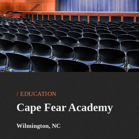
/ EDUCATION
Cape Fear Academy
Wilmington, NC