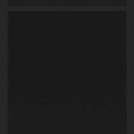
UNC
Charlotte