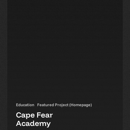
Education
Featured Project (Homepage)
Cape Fear
Academy