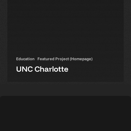
Education
Featured Project (Homepage)
UNC Charlotte