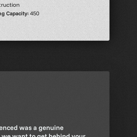
ruction
ng Capacity:
450
enced was a genuine
– we want to get behind your