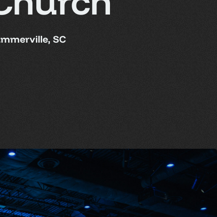
Church
mmerville, SC