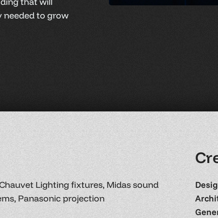
ding that will
ty needed to grow
C
r
Chauvet Lighting fixtures, Midas sound
Desig
ems, Panasonic projection
Archi
Gener