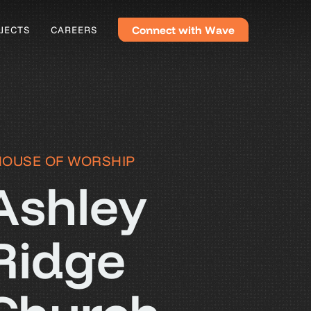
C
o
n
n
e
c
t
w
i
t
h
W
a
v
e
JECTS
CAREERS
HOUSE OF WORSHIP
Ashley
Ridge