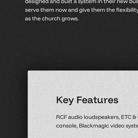
designed and built a system in their new buil
serve them now and give them the flexibili
as the church grows.
K
e
y
F
e
a
t
u
r
e
s
RCF audio loudspeakers, ETC & 
console, Blackmagic video syst