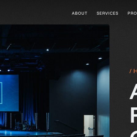
ABOUT
SERVICES
PRO
/ 