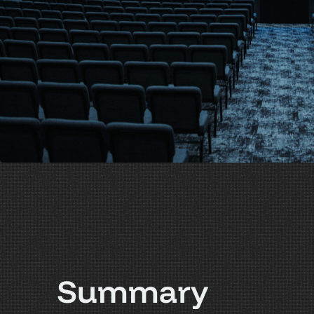
S
u
m
m
a
r
y