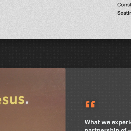
Const
Seati
“
What we experi
partnership of 