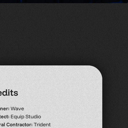
e
d
i
t
s
ner:
Wave
tect:
Equip Studio
al Contractor:
Trident