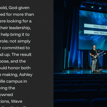
old, God-given
need for more than
re looking for a
heir leadership,
help bring it to
role; not simply
or committed to
d up. The result
rpose, and the
ould honor both
he making, Ashley
lle campus in
ving the
-owned
tions, Wave