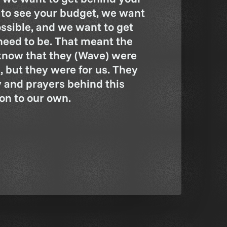
 to see your budget, we want
ossible, and we want to get
eed to be. That meant the
know that they (Wave) were
, but they were for us. They
y and prayers behind this
ion to our own.