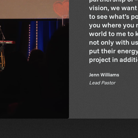
vision, we want
to see what’s p
you where you n
world to me to 
not only with us
put their energ
project in addit
Jenn Williams
Lead Pastor