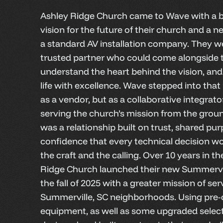
Ashley Ridge Church came to Wave with a b
vision for the future of their church and a 
a standard AV installation company. They we
trusted partner who could come alongside t
understand the heart behind the vision, and 
life with excellence. Wave stepped into that 
as a vendor, but as a collaborative integrat
serving the church’s mission from the groun
was a relationship built on trust, shared pu
confidence that every technical decision w
the craft and the calling. Over 10 years in t
Ridge Church launched their new Summervi
the fall of 2025 with a greater mission of ser
Summerville, SC neighborhoods. Using pre
equipment, as well as some upgraded selec