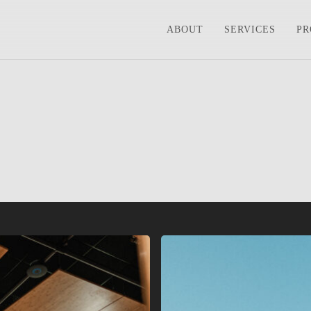
ABOUT
SERVICES
PR
Seacoast
Church
–
Johns