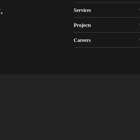
.
Services
Projects
Careers