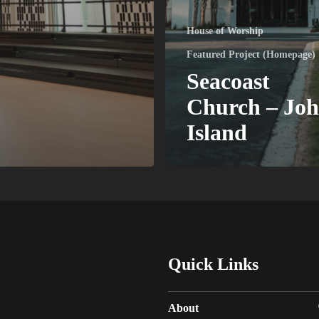
House of Worship
Featured Project (Homepage)
Seacoast
Church – Joh
Island
Quick Links
About