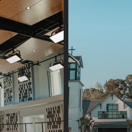
Island