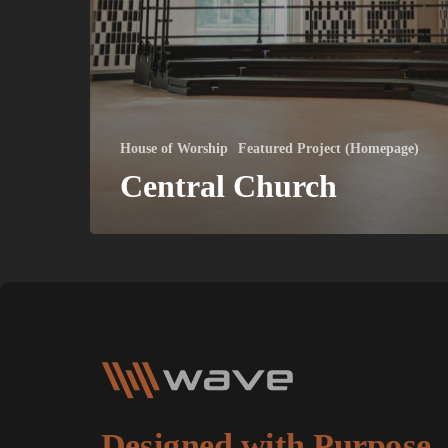
House of Worship
Featured Project (Homepage)
Central Church
Designed with Purpose.