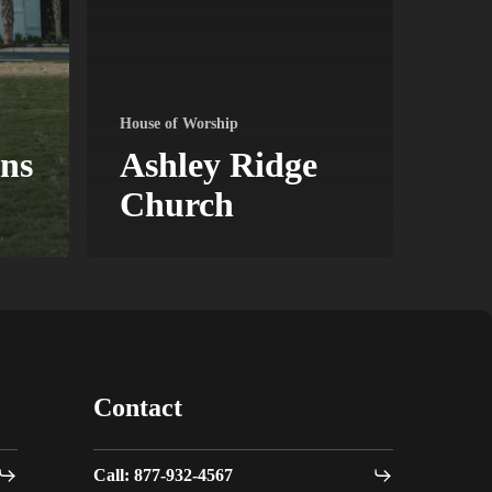
House of Worship
ns
Ashley Ridge
Church
Contact
Call: 877-932-4567