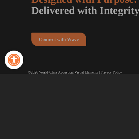
Delivered with Integrity
C
o
n
n
e
c
t
w
i
t
h
W
a
v
e
Open toolbar
©2026 World-Class Acoustical Visual Elements |
Privacy Policy
Made with
♥
by
TwoTone Creative
.