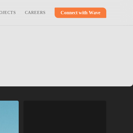
C
o
n
n
e
c
t
w
i
t
h
W
a
v
e
OJECTS
CAREERS
Ashley
Ridge
Church