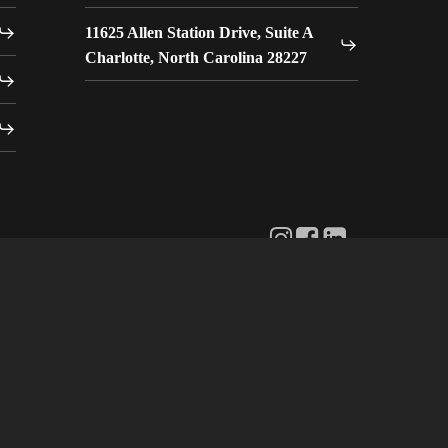
11625 Allen Station Drive, Suite A
Charlotte, North Carolina 28227
Instagram:
Facebook:
LinkedIn:
Wave
Wave
Wave
AVL
AVL
AVL