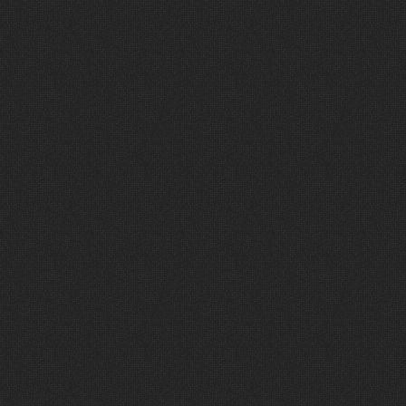
and
I
have
no
doubt
that
your
experience
will
be
the
same.
Clayton
Hentzel,
Senior
Leader
—
The
Crossing
Church
C
o
n
n
e
c
t
w
i
t
h
W
a
v
e
F
e
a
t
u
r
e
d
P
r
o
j
e
c
t
s