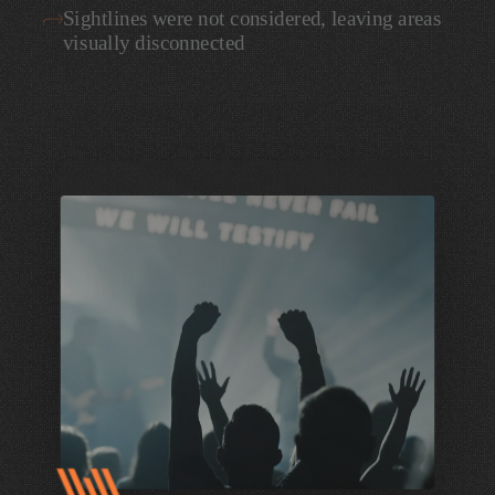
Sightlines
were
not
considered,
leaving
areas
visually
disconnected