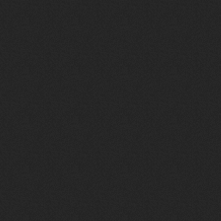
V
i
e
w
M
o
r
e
P
r
o
j
e
c
t
s