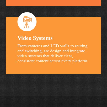
Video Systems
From cameras and LED walls to routing
and switching, we design and integrate
video systems that deliver clear,
consistent content across every platform.