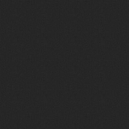
“
W
a
v
e
h
a
s
b
e
e
n
a
t
r
e
m
e
n
d
o
u
s
p
a
r
t
n
e
r
s
h
i
p
f
o
r
T
h
e
C
r
o
s
s
i
n
g
.
Their
insights,
ministry
focus
and
desire
to
serve
have
positioned
us
to
be
able
to
stretch
our
dollars
and
expand
our
impact.
I
would
encourage
every
church
to
invite
them
into
conversations
about
their
next
project.
They
have
been
a
game
changer
for
us