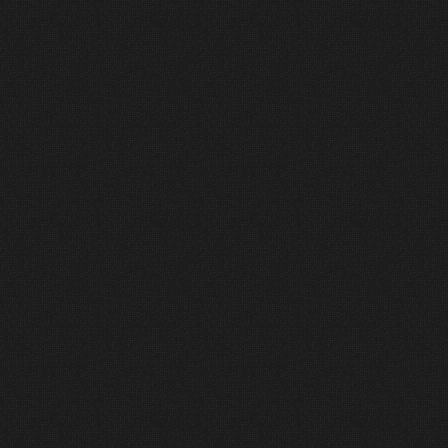
3
Deliver
We install, commission, and support every
system—ensuring a world-class experience
from the moment you first turn the system on.
Connect
with
Wave
Connect
with Wave