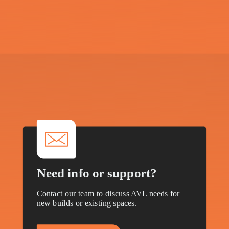
V
i
s
i
o
n
a
R
e
a
l
i
t
y
?
Let’s take the next step and start the
conversation.
Need info or support?
Contact our team to discuss AVL needs for
new builds or existing spaces.