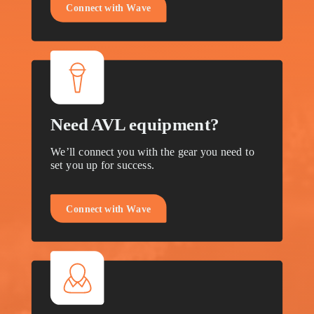
C
o
n
n
e
c
t
w
i
t
h
W
a
v
e
Need AVL equipment?
We’ll connect you with the gear you need to
set you up for success.
C
o
n
n
e
c
t
w
i
t
h
W
a
v
e