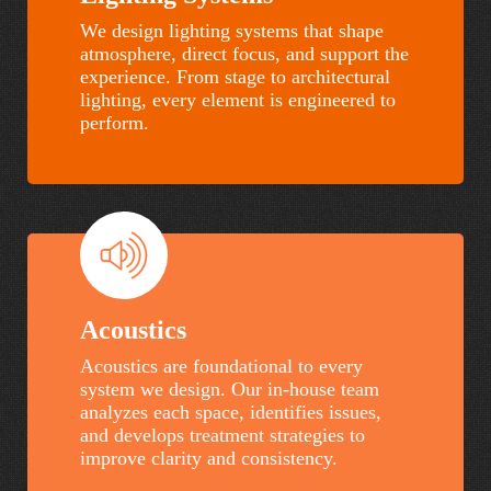
We design lighting systems that shape
atmosphere, direct focus, and support the
experience. From stage to architectural
lighting, every element is engineered to
perform.
Cape
Seacoast
Fear
Church
Academy
–
Johns
Island
Acoustics
Acoustics are foundational to every
system we design. Our in-house team
analyzes each space, identifies issues,
and develops treatment strategies to
improve clarity and consistency.