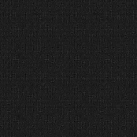
1
Discover
Good projects start with good conversations.
We listen first to understand your goals and
assess the needs of your space.
2
Design
Our team creates custom solutions that fit
your space and your budget, with long-term
stewardship in mind.