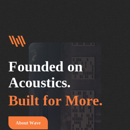
F
o
u
n
d
e
d
o
n
A
c
o
u
s
t
i
c
s
.
B
u
i
l
t
f
o
r
M
o
r
e
.
A
b
o
u
t
W
a
v
e