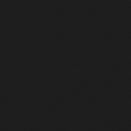
D
e
s
i
g
n
e
d
w
i
t
h
P
u
r
p
o
s
e
.
D
e
l
i
v
e
r
e
d
w
i
t
h
I
n
t
e
g
r
i
t
y
.
Our
process
is
simple,
transparent,
and
designed
to
help
you
move
forward
with
confidence—without
pressure,
unnecessary
upsells,
or
overengineered
solutions.