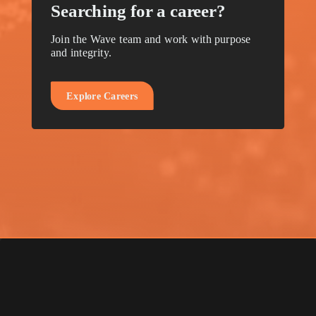
Searching for a career?
Join the Wave team and work with purpose
and integrity.
E
x
p
l
o
r
e
C
a
r
e
e
r
s