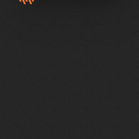
AUDIO, VIDEO, LIGHTING, AND ACOUSTICS
E
l
e
v
a
t
e
E
v
e
r
y
E
x
p
e
r
i
e
n
c
e
You
want
to
create
moments
that
matter.
To
do
that,
you
need
more
than
the
latest
trends
or
the
most
expensive
technology.
Wave
takes
a
focused,
intentional
approach
to
AVL
design,
delivering
truly
custom
solutions
that
elevate
every
experience.
Create
environments
that
support
your