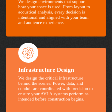
We design environments that support
how your space is used. From layout to
acoustical analysis, every decision is
intentional and aligned with your team
and audience experience.
Infrastructure Design
We design the critical infrastructure
behind the scenes. Power, data, and
conduit are coordinated with precision to
ensure your AVLA systems perform as
intended before construction begins.