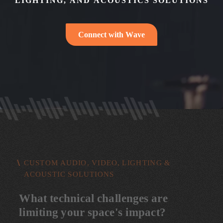
L
I
G
H
T
I
N
G
,
A
N
D
A
C
O
U
S
T
I
C
S
S
O
L
U
T
I
O
N
S
C
o
n
n
e
c
t
w
i
t
h
W
a
v
e
CUSTOM AUDIO, VIDEO, LIGHTING &
ACOUSTIC SOLUTIONS
W
h
a
t
t
e
c
h
n
i
c
a
l
c
h
a
l
l
e
n
g
e
s
a
r
e
l
i
m
i
t
i
n
g
y
o
u
r
s
p
a
c
e
'
s
i
m
p
a
c
t
?