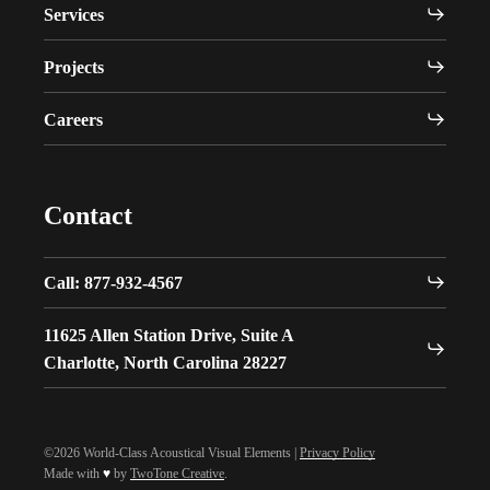
Services
Projects
Careers
Contact
Call: 877-932-4567
11625 Allen Station Drive, Suite A
Charlotte, North Carolina 28227
©2026 World-Class Acoustical Visual Elements |
Privacy Policy
Made with
♥
by
TwoTone Creative
.