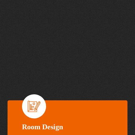
mission.
I
n
t
e
g
r
a
t
e
d
A
u
d
i
o
,
V
i
d
e
o
,
L
i
g
h
t
i
n
g
a
n
d
A
c
o
u
s
t
i
c
s
S
o
l
u
t
i
o
n
s
D
e
s
i
g
n
e
d
t
o
S
e
r
v
e
Y
o
u
r
O
r
g
a
n
i
z
a
t
i
o
n
Room Design