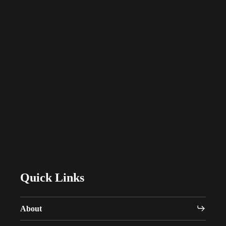
Designed with
Purpose.
Delivered with
Integrity.
C
o
n
n
e
c
t
w
i
t
h
W
a
v
e
Quick Links
About