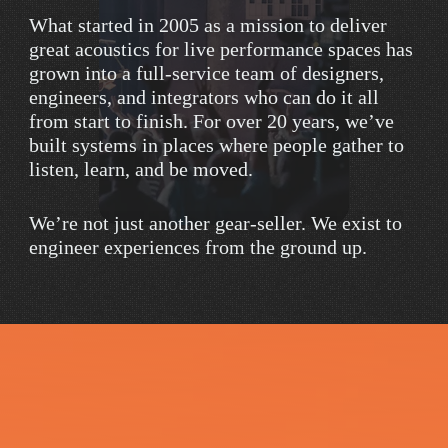
What
started
in
2005
as
a
mission
to
deliver
great
acoustics
for
live
performance
spaces
has
grown
into
a
full-service
team
of
designers,
engineers,
and
integrators
who
can
do
it
all
from
start
to
finish.
For
over
20
years,
we’ve
built
systems
in
places
where
people
gather
to
listen,
learn,
and
be
moved.
We’re
not
just
another
gear-seller.
We
exist
to
engineer
experiences
from
the
ground
up.
R
e
a
d
y
t
o
M
a
k
e
Y
o
u
r