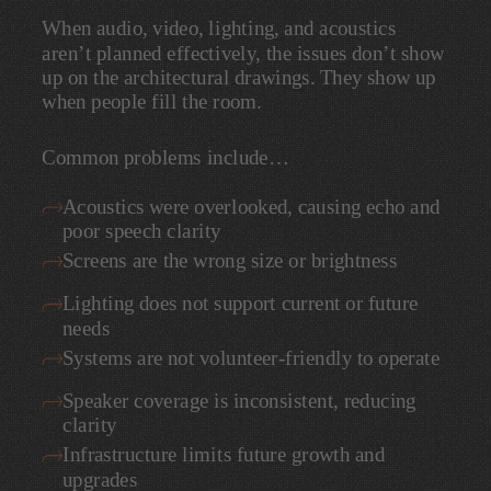
When
audio,
video,
lighting,
and
acoustics
aren’t
planned
effectively,
the
issues
don’t
show
up
on
the
architectural
drawings.
They
show
up
when
people
fill
the
room.
Common
problems
include…
Acoustics
were
overlooked,
causing
echo
and
poor
speech
clarity
Screens
are
the
wrong
size
or
brightness
Lighting
does
not
support
current
or
future
needs
Systems
are
not
volunteer-friendly
to
operate
Speaker
coverage
is
inconsistent,
reducing
clarity
Infrastructure
limits
future
growth
and
upgrades