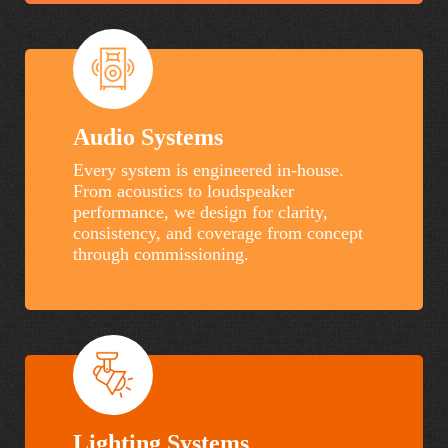
Audio Systems
Every system is engineered in-house.
From acoustics to loudspeaker
performance, we design for clarity,
consistency, and coverage from concept
through commissioning.
Lighting Systems